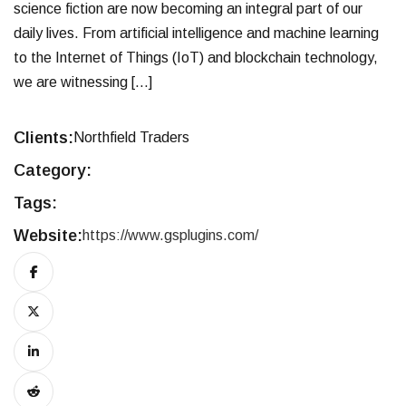
science fiction are now becoming an integral part of our
daily lives. From artificial intelligence and machine learning
to the Internet of Things (IoT) and blockchain technology,
we are witnessing […]
Clients:
Northfield Traders
Category:
Tags:
Website:
https://www.gsplugins.com/