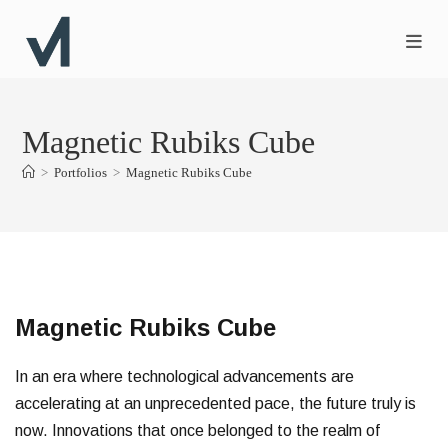
Magnetic Rubiks Cube
>
Portfolios
>
Magnetic Rubiks Cube
Magnetic Rubiks Cube
In an era where technological advancements are
accelerating at an unprecedented pace, the future truly is
now. Innovations that once belonged to the realm of