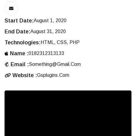
Start Date:
August 1, 2020
End Date:
August 31, 2020
Technologies:
HTML, CSS, PHP
Name :
0182312313133
Email :
Something@gmail.com
Website :
Gsplugins.com