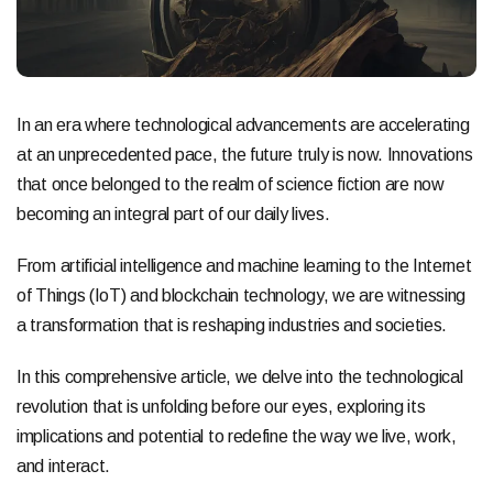
In an era where technological advancements are accelerating
at an unprecedented pace, the future truly is now. Innovations
that once belonged to the realm of science fiction are now
becoming an integral part of our daily lives.
From artificial intelligence and machine learning to the Internet
of Things (IoT) and blockchain technology, we are witnessing
a transformation that is reshaping industries and societies.
In this comprehensive article, we delve into the technological
revolution that is unfolding before our eyes, exploring its
implications and potential to redefine the way we live, work,
and interact.